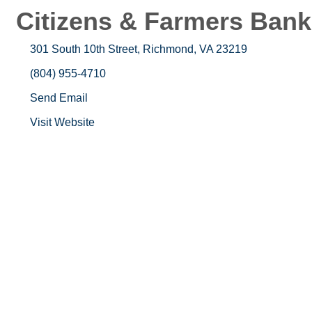
Citizens & Farmers Bank
301 South 10th Street
Richmond
VA
23219
(804) 955-4710
Send Email
Visit Website