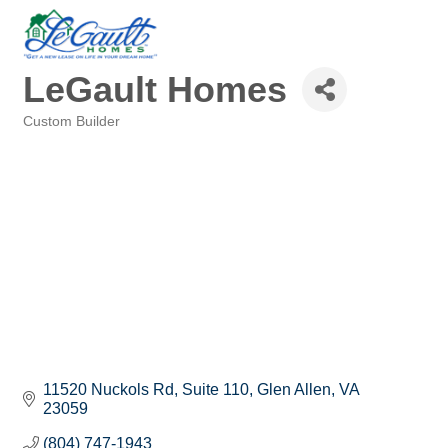
LeGault Homes
Custom Builder
Categories
11520 Nuckols Rd, Suite 110
Glen Allen
VA
23059
(804) 747-1943