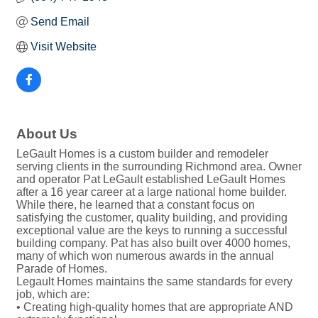
Send Email
Visit Website
About Us
LeGault Homes is a custom builder and remodeler
serving clients in the surrounding Richmond area. Owner
and operator Pat LeGault established LeGault Homes
after a 16 year career at a large national home builder.
While there, he learned that a constant focus on
satisfying the customer, quality building, and providing
exceptional value are the keys to running a successful
building company. Pat has also built over 4000 homes,
many of which won numerous awards in the annual
Parade of Homes.
Legault Homes maintains the same standards for every
job, which are:
• Creating high-quality homes that are appropriate AND