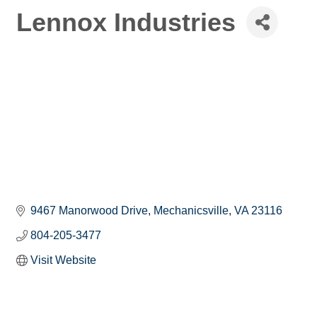
Lennox Industries
9467 Manorwood Drive
Mechanicsville
VA
23116
804-205-3477
Visit Website