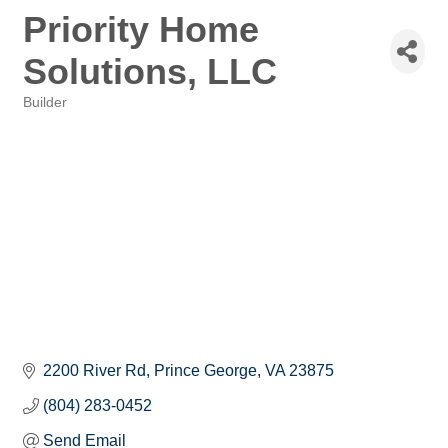
Priority Home
Solutions, LLC
Builder
Categories
2200 River Rd
Prince George
VA
23875
(804) 283-0452
Send Email