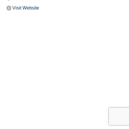
Visit Website